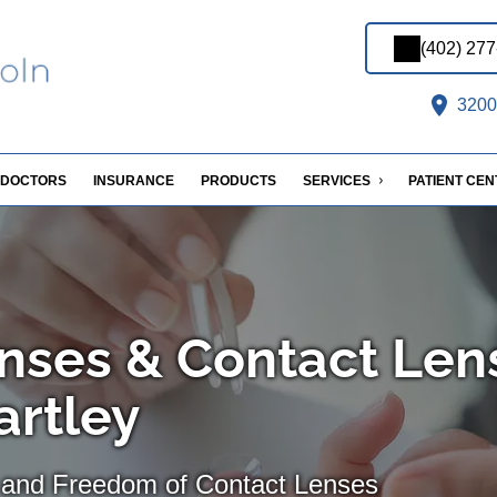
(402) 27
3200 
DOCTORS
INSURANCE
PRODUCTS
SERVICES
PATIENT CE
nses & Contact Len
artley
 and Freedom of Contact Lenses