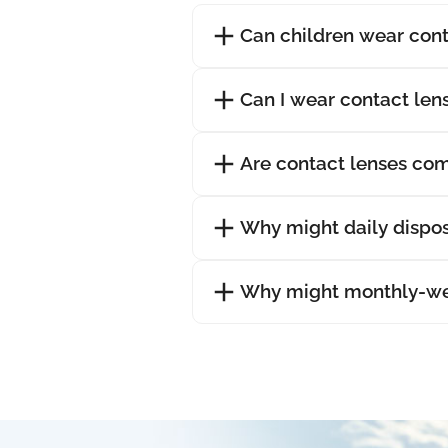
Can children wear cont
Can I wear contact lens
Are contact lenses com
Why might daily dispos
Why might monthly-wea