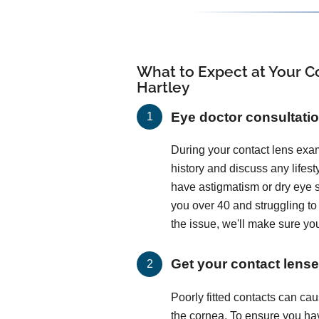
What to Expect at Your Co
Hartley
Eye doctor consultati
During your contact lens exam
history and discuss any lifes
have astigmatism or dry eye
you over 40 and struggling t
the issue, we'll make sure you
Get your contact lenses
Poorly fitted contacts can c
the cornea. To ensure you hav