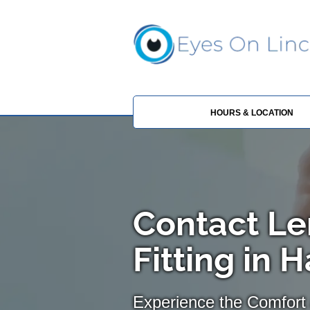
HOURS & LOCATION
Contact Le
Fitting in H
Experience the Comfort