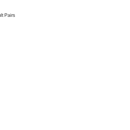
t Pairs