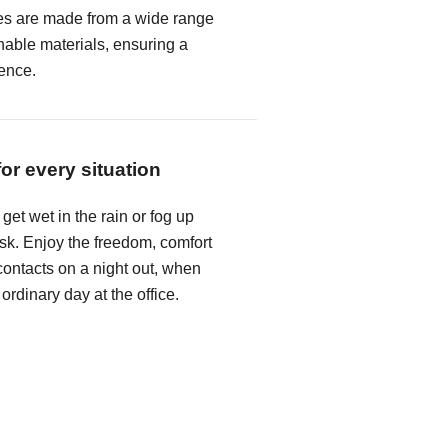
es are made from a wide range
hable materials, ensuring a
ence.
for every situation
get wet in the rain or fog up
k. Enjoy the freedom, comfort
ontacts on a night out, when
 ordinary day at the office.