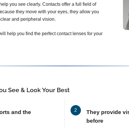
elp you see clearly. Contacts offer a full field of
Because they move with your eyes, they allow you
clear and peripheral vision.
ll help you find the perfect contact lenses for your
ou See & Look Your Best
orts and the
They provide vis
before