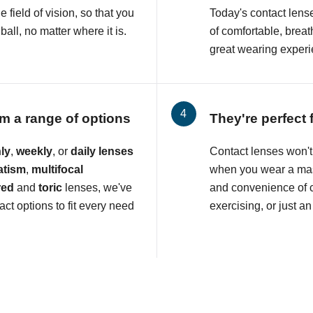
e field of vision, so that you
Today's contact lens
all, no matter where it is.
of comfortable, breat
great wearing experi
m a range of options
They're perfect 
ly
,
weekly
, or
daily lenses
Contact lenses won't 
atism
,
multifocal
when you wear a mas
red
and
toric
lenses, we've
and convenience of c
ct options to fit every need
exercising, or just an