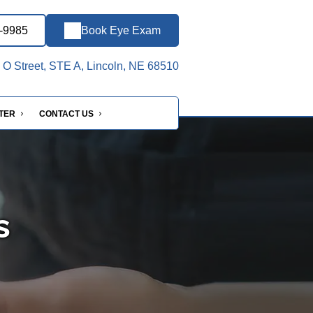
7-9985
Book Eye Exam
O Street, STE A, Lincoln, NE 68510
NTER
CONTACT US
s