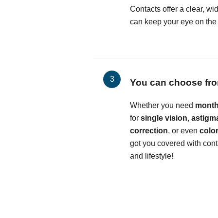
Contacts offer a clear, wid
can keep your eye on the b
You can choose fro
Whether you need
month
for
single vision
,
astigm
correction
, or even
colo
got you covered with conta
and lifestyle!