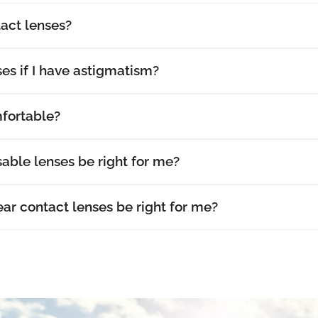
act lenses?
es if I have astigmatism?
fortable?
able lenses be right for me?
r contact lenses be right for me?