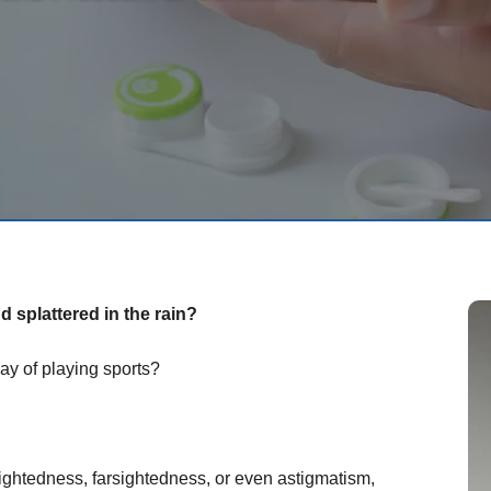
 splattered in the rain?
ay of playing sports?
ightedness, farsightedness, or even astigmatism,