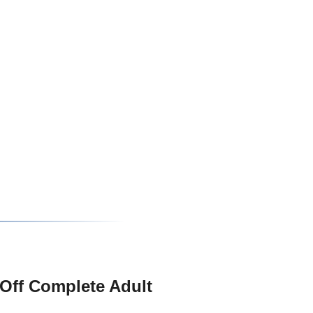
Off Complete Adult