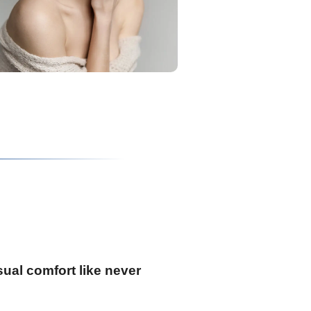
ual comfort like never