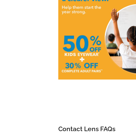
Contact Lens FAQs