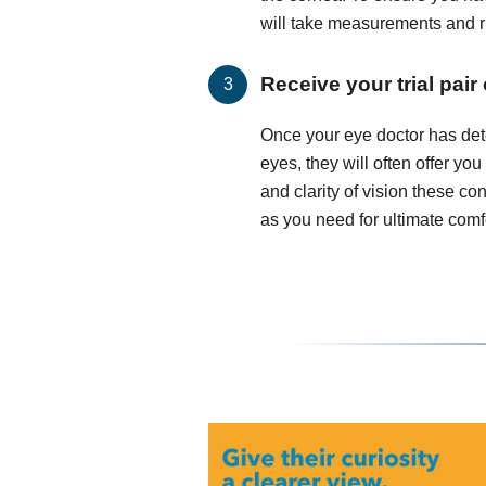
will take measurements and run
Receive your trial pair
Once your eye doctor has det
eyes, they will often offer you
and clarity of vision these c
as you need for ultimate comfo