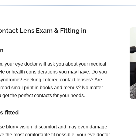
ntact Lens Exam & Fitting in
on
, your eye doctor will ask you about your medical
tyle or health considerations you may have. Do you
 syndrome? Seeking colored contact lenses? Are
o read small print in books and menus? No matter
 get the perfect contacts for your needs.
 fitted
ause blurry vision, discomfort and may even damage
e the most comfortable fit possible, your eye doctor