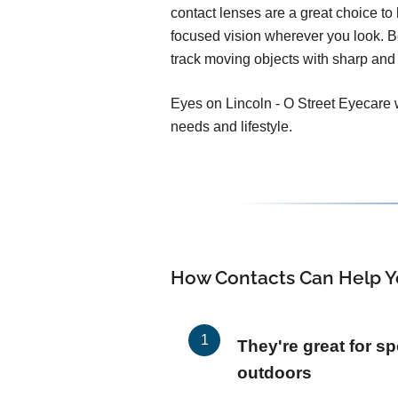
contact lenses are a great choice to h
focused vision wherever you look. 
track moving objects with sharp and 
Eyes on Lincoln - O Street Eyecare wi
needs and lifestyle.
How Contacts Can Help Y
They're great for sp
outdoors