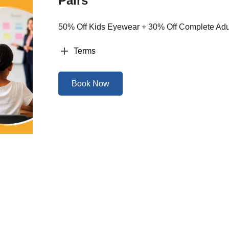
Pairs
50% Off Kids Eyewear + 30% Off Complete Adul
Terms
Book Now