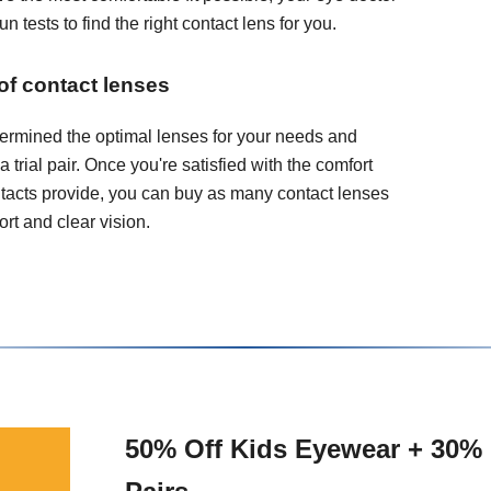
 tests to find the right contact lens for you.
 of contact lenses
ermined the optimal lenses for your needs and
 a trial pair. Once you're satisfied with the comfort
ontacts provide, you can buy as many contact lenses
rt and clear vision.
50% Off Kids Eyewear + 30% 