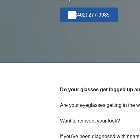
(402) 277-9985
Do your glasses get fogged up and
Are your eyeglasses getting in the w
Want to reinvent your look?
If you've been diagnosed with nears